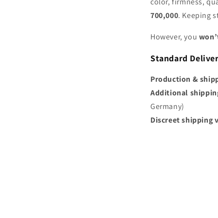
color, firmness, qu
700,000
. Keeping 
However, you
won’t
Standard Delive
Production & ship
Additional shippin
Germany)
Discreet shipping 