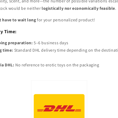
ality, scent, and more—the number of possible variations escal
stock would be neither
logistically nor economically feasible
.
 have to wait long
for your personalized product!
ry Time:
ping preparation:
5–6 business days
g time:
Standard DHL delivery time depending on the destinat
via DHL:
No reference to erotic toys on the packaging