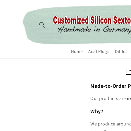
Skip to content
Home
Anal Plugs
Dildos
I
Made-to-Order 
Our products are
e
Why?
We produce aroun