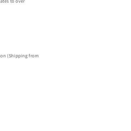
ates to over
ion (Shipping from