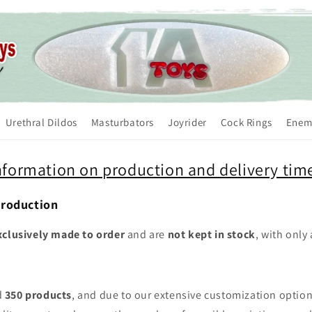
Urethral Dildos
Masturbators
Joyrider
Cock Rings
Enem
nformation on production and delivery tim
Production
xclusively made to order
and are
not kept in stock
, with only
d
350 products
, and due to our extensive customization optio