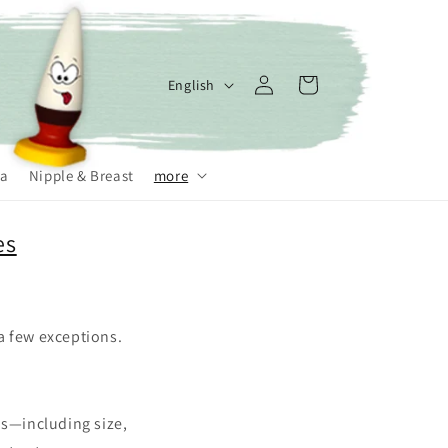
Log
L
Cart
English
in
a
n
g
a
Nipple & Breast
more
u
a
es
g
e
 a few exceptions.
ns—including size,