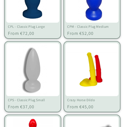
CPL - Classic Plug Large
CPM - Classic Plug Medium
Regular
Regular
From €72,00
From €52,00
price
price
CPS - Classic Plug Small
Crazy Horse Dildo
Regular
Regular
From €37,00
From €45,00
price
price