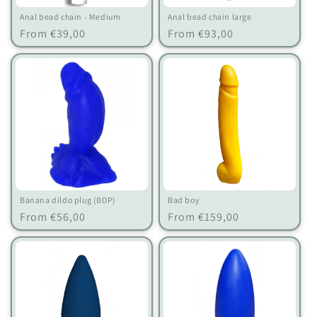
Anal bead chain - Medium
Anal bead chain large
Regular
Regular
From €39,00
From €93,00
price
price
Banana dildo plug (BDP)
Bad boy
Regular
Regular
From €56,00
From €159,00
price
price