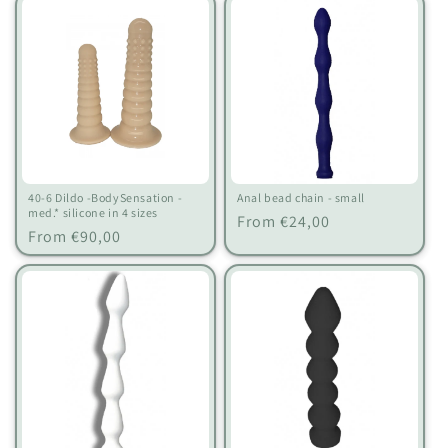
40-6 Dildo -BodySensation -
Anal bead chain - small
med.* silicone in 4 sizes
Regular
From €24,00
Regular
From €90,00
price
price