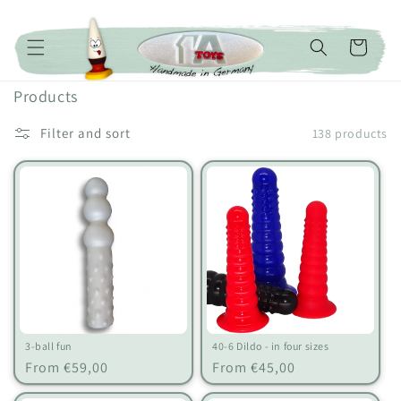
Skip to content
Cart
C
Products
o
Filter and sort
138 products
l
l
e
c
t
i
o
n
:
3-ball fun
40-6 Dildo - in four sizes
Regular
Regular
From €59,00
From €45,00
price
price