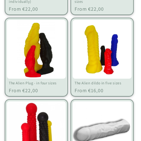
individually)
sizes
Regular
Regular
From €22,00
From €22,00
price
price
The Alien Plug - in four sizes
The Alien dildo in five sizes
Regular
Regular
From €22,00
From €16,00
price
price