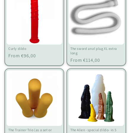
Curly dildo
The sword anal plug XL extra
long
Regular
From €96,00
Regular
From €114,00
price
price
The Trainer Trio (as a set or
The Alien -special dildo- in 5