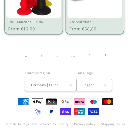
The Cannonball Dildo
The real dildo
Regular
Regular
From €16,00
From €68,00
price
price
1
2
3
…
7
Country/region
Language
Germany | EUR €
English
Payment
methods
© 2026,
1a Toys Shop
Powered by Shopify
Privacy policy
Shipping policy