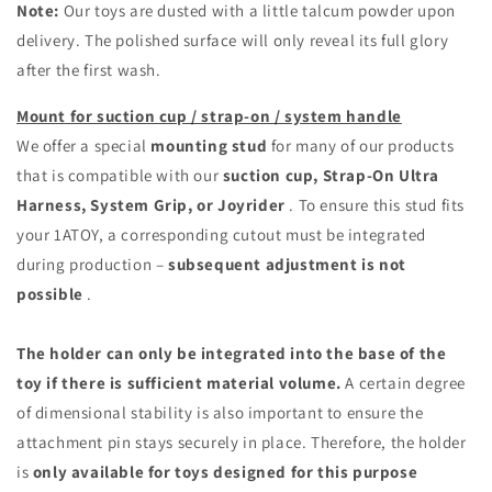
Note:
Our toys are dusted with a little talcum powder upon
delivery. The polished surface will only reveal its full glory
after the first wash.
Mount for suction cup / strap-on / system handle
We offer a special
mounting stud
for many of our products
that is compatible with our
suction cup, Strap-On Ultra
Harness, System Grip, or Joyrider
. To ensure this stud fits
your 1ATOY, a corresponding cutout must be integrated
during production –
subsequent adjustment is not
possible
.
The holder can only be integrated into the base of the
toy if there is sufficient material volume.
A certain degree
of dimensional stability is also important to ensure the
attachment pin stays securely in place. Therefore, the holder
is
only available for toys designed for this purpose