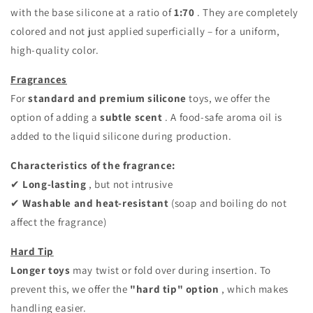
with the base silicone at a ratio of
1:70
. They are completely
colored and not just applied superficially – for a uniform,
high-quality color.
Fragrances
For
standard and premium silicone
toys, we offer the
option of adding a
subtle
scent
. A food-safe aroma oil is
added to the liquid silicone during production.
Characteristics of the fragrance:
✔
Long-lasting
, but not intrusive
✔
Washable and heat-resistant
(soap and boiling do not
affect the fragrance)
Hard Tip
Longer toys
may twist or fold over during insertion. To
prevent this, we offer the
"hard tip" option
, which makes
handling easier.