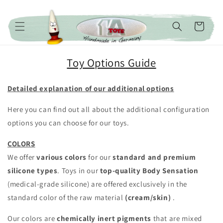
Skip to content
Cart
Toy Options Guide
Detailed explanation of our additional options
Here you can find out all about the additional configuration
options you can choose for our toys.
COLORS
We offer
various colors
for our
standard and premium
silicone types
. Toys in our
top-quality
Body Sensation
(medical-grade silicone) are offered exclusively in the
standard color of the raw material
(cream/skin)
.
Our colors are
chemically inert pigments
that are mixed