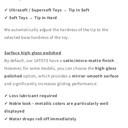
✔
Ultrasoft / Supersoft Toys → Tip in Soft
✔
Soft Toys → Tip in Hard
We automatically adjust the hardness of the tip to the
selected base hardness of the toy.
Surface high-gloss polished
By default, our 1ATOYS have a
satin/micro-matte finish
.
However, for some models, you can choose the
high-gloss
polished
option, which provides a
mirror-smooth surface
and significantly increases gliding performance.
✔
Less lubricant required
✔
Noble look – metallic colors are particularly well
displayed
✔
Water drops roll off immediately