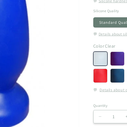
💬
Silicone hardne
Silicone Quality
Standard Qual
💬
Details about si
Color
Clear
Clear
Aube
(+
€5,00
Red
Roya
(+
Blue
€5,00)
(+
💬
Details about 
€5,00
Quantity
Decrease
quantity