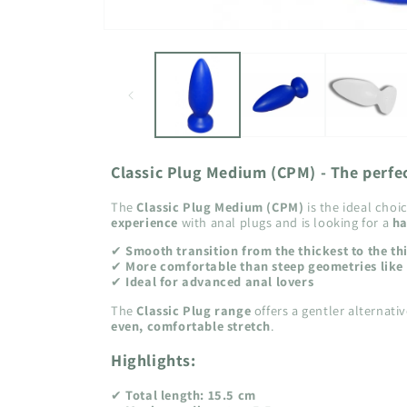
Open
media
1
in
modal
Classic Plug Medium (CPM) - The perfe
The
Classic Plug Medium (CPM)
is the ideal cho
experience
with anal plugs and is looking for a
ha
✔
Smooth transition from the thickest to the th
✔
More comfortable than steep geometries like 
✔
Ideal for advanced anal lovers
The
Classic Plug range
offers a gentler alternati
even, comfortable stretch
.
Highlights:
✔
Total length: 15.5 cm