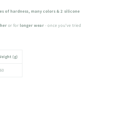
ees of hardness, many colors & 2 silicone
ther
or for
longer wear
- once you've tried
eight (g)
60