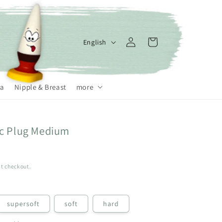
Log
L
Cart
English
in
a
n
g
a
Nipple & Breast
more
u
a
ic Plug Medium
g
e
t checkout.
supersoft
soft
hard