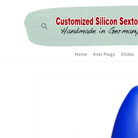
Skip to content
Home
Anal Plugs
Dildos
Skip to product
information