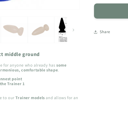
for
CPM
-
Classic
Plug
Share
Medium
ct middle ground
ice for anyone who already has
some
rmonious, comfortable shape
.
innest point
the Trainer 1
ve to our
Trainer models
and allows for an