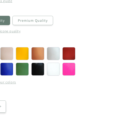
ss guide
ity
Premium Quality
licone quality
rgine
Cream
Yellow
Copper
Pearl
Metallic
(+
(+
(+
(+
Red
)
€5,00)
€5,00)
€5,00)
€5,00)
(+
l
Blue
Royal
Black
White
Pink-
€5,00)
(+
Green
(+
(+
Pearl
€5,00)
(+
€5,00)
€5,00)
(+
our colors
)
€5,00)
€5,00)
Increase
quantity