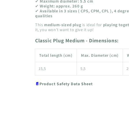
✔
Maximum diameter: 5.5 cm
✔
Weight: approx. 260 g
✔
Available in 3 sizes ( CPS, CPM, CPL ), 4 degr
qualities
This
medium-sized plug
is ideal for
playing toge
it, you won't want to give it up!
Classic Plug Medium - Dimensions:
Total length (cm)
Max. Diameter (cm)
W
15,5
5,5
2
📄
Product Safety Data Sheet